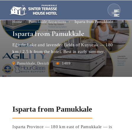
Home
›
Pamukkale Attractions
›
Isparta from Pamukkale
Isparta from Pamukkale
Eğirdir Lake and lavender fields of Kuyucak — 180
km / 2.5 h from the hotel. Best in early summer.
Pamukkale, Denizli
1489
Isparta from Pamukkale
Isparta Province — 180 km east of Pamukkale — is