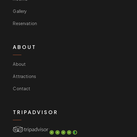
Gallery
Reservation
ABOUT
About
Attractions
Contact
TRIPADVISOR