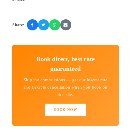
Share:
Book direct, best rate
guaranteed
Skip the commissions — get our lowest rate
and flexible cancellation when you book on
this site.
BOOK NOW