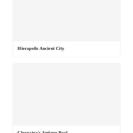
·
Hierapolis Ancient City
Cleopatra's Antique Pool