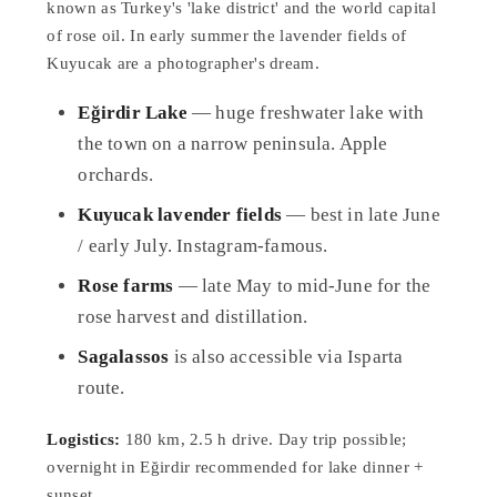
known as Turkey's 'lake district' and the world capital
of rose oil. In early summer the lavender fields of
Kuyucak are a photographer's dream.
Eğirdir Lake
— huge freshwater lake with
the town on a narrow peninsula. Apple
orchards.
Kuyucak lavender fields
— best in late June
/ early July. Instagram-famous.
Rose farms
— late May to mid-June for the
rose harvest and distillation.
Sagalassos
is also accessible via Isparta
route.
Logistics:
180 km, 2.5 h drive. Day trip possible;
overnight in Eğirdir recommended for lake dinner +
sunset.