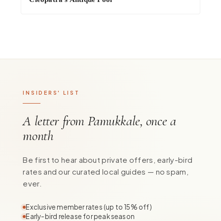
INSIDERS' LIST
A letter from Pamukkale, once a
month
Be first to hear about private offers, early-bird
rates and our curated local guides — no spam,
ever.
Exclusive member rates (up to 15% off)
Early-bird release for peak season