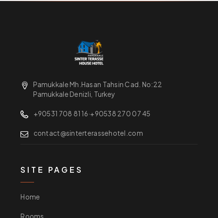
Pamukkale Mh.Hasan Tahsin Cad. No:22
Pamukkale Denizli, Turkey
+90531 708 81 16
·
+90538 270 07 45
contact@sinterterassehotel.com
SITE PAGES
Home
Rooms