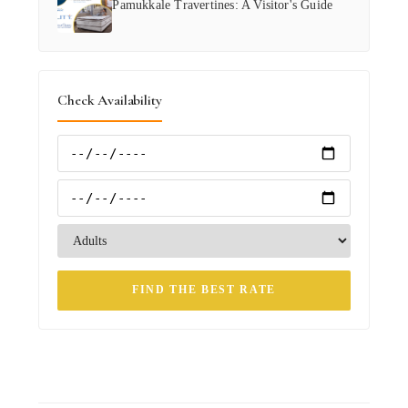
Pamukkale Travertines: A Visitor's Guide
Check Availability
FIND THE BEST RATE