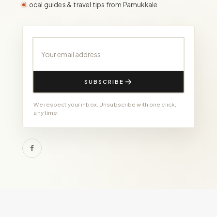
Local guides & travel tips from Pamukkale
Your email address
SUBSCRIBE
We respect your inbox. Unsubscribe with one click,
any time.