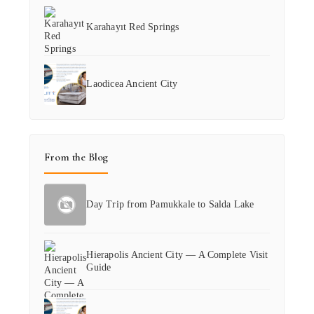
Karahayıt Red Springs
Laodicea Ancient City
From the Blog
Day Trip from Pamukkale to Salda Lake
Hierapolis Ancient City — A Complete Visit
Guide