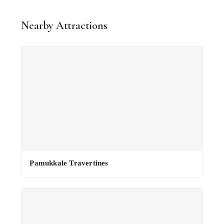
Nearby Attractions
Pamukkale Travertines