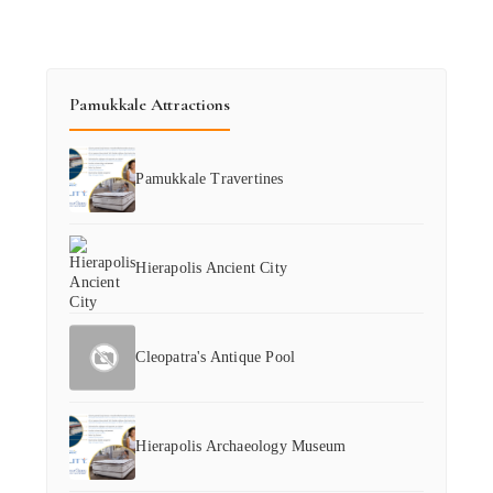
Pamukkale Attractions
Pamukkale Travertines
Hierapolis Ancient City
Cleopatra's Antique Pool
Hierapolis Archaeology Museum