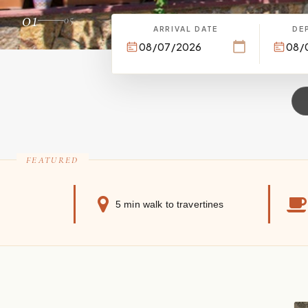
01
05
ARRIVAL DATE
DE
5 min walk to travertines