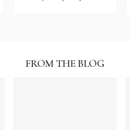
FROM THE BLOG