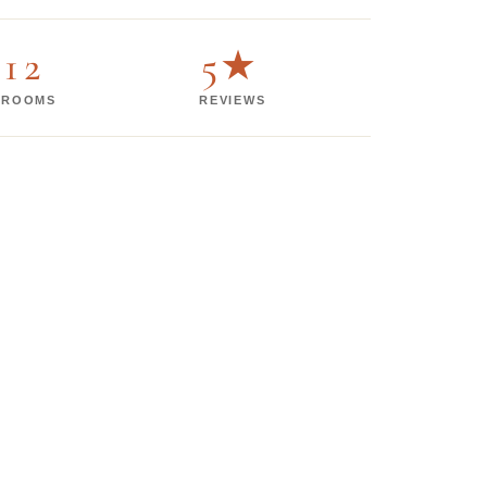
12
5★
ROOMS
REVIEWS