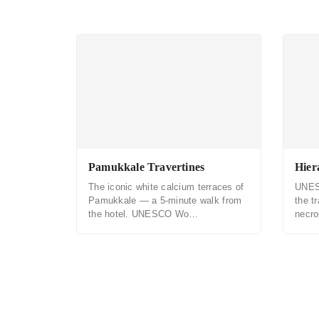
Pamukkale Travertines
Hier
The iconic white calcium terraces of
UNES
Pamukkale — a 5-minute walk from
the t
the hotel. UNESCO Wo…
necr