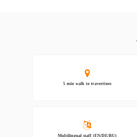
5 min walk to travertines
Multilingual staff (EN/DE/RU)