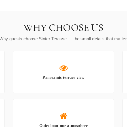
WHY CHOOSE US
Why guests choose Sinter Terasse — the small details that matter
Panoramic terrace view
Quiet boutique atmosphere