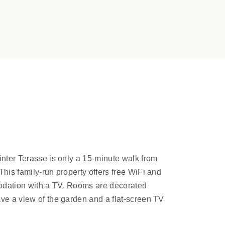
inter Terasse is only a 15-minute walk from
This family-run property offers free WiFi and
odation with a TV. Rooms are decorated
ve a view of the garden and a flat-screen TV