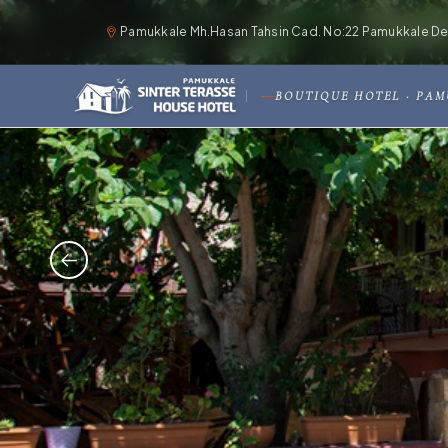
Pamukkale Mh.Hasan Tahsin Cad. No:22 Pamukkale Deni
BOUTIQUE HOTEL · PA