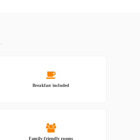
.
Breakfast included
Family-friendly rooms