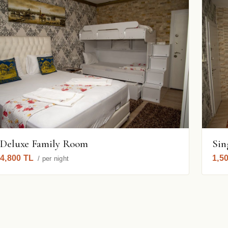
Deluxe Family Room
Sin
4,800 TL
1,5
/ per night