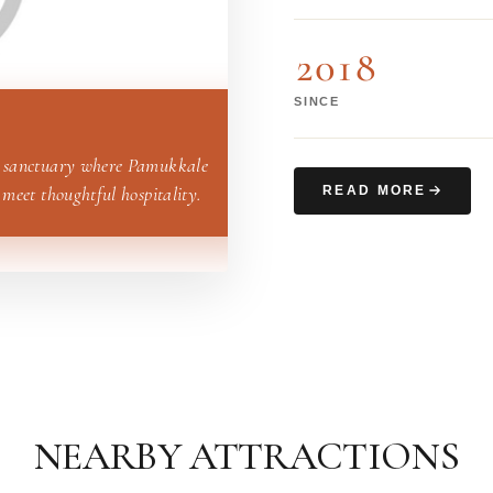
2018
SINCE
 sanctuary where Pamukkale
 meet thoughtful hospitality.
READ MORE
NEARBY ATTRACTIONS