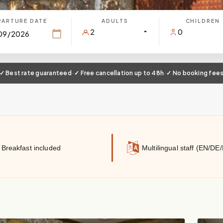
PARTURE DATE
ADULTS
CHILDREN
✓ Best rate guaranteed
·
✓ Free cancellation up to 48h
·
✓ No booking fee
Breakfast included
Multilingual staff (EN/DE