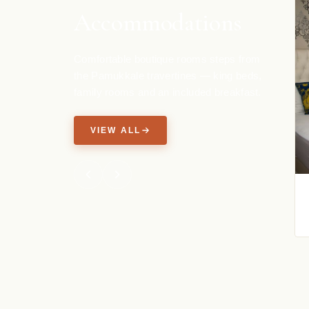
Accommodations
Comfortable boutique rooms steps from
the Pamukkale travertines — king beds,
family rooms and an included breakfast.
VIEW ALL