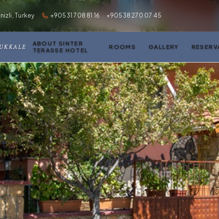
zli, Turkey
+90531 708 81 16
·
+90538 270 07 45
ABOUT SINTER
MUKKALE
ROOMS
GALLERY
RESERV
TERASSE HOTEL