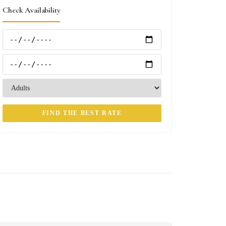
Check Availability
FIND THE BEST RATE