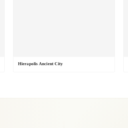
Hierapolis Ancient City