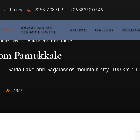
zli, Turkey
+90531 708 81 16
·
+90538 270 07 45
ABOUT SINTER
MUKKALE
ROOMS
GALLERY
RESERV
TERASSE HOTEL
ttractions
›
Burdur from Pamukkale
rom Pamukkale
s — Salda Lake and Sagalassos mountain city. 100 km / 1.
2759