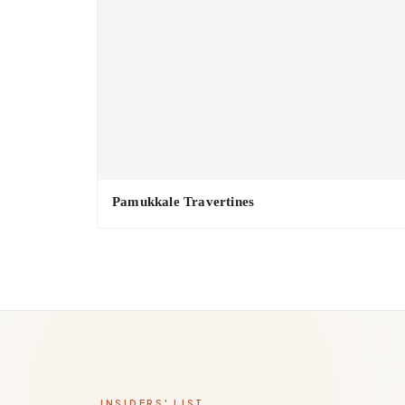
Pamukkale Travertines
INSIDERS' LIST