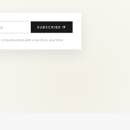
SUBSCRIBE
 Unsubscribe with one click, any time.