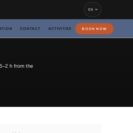
EN
ATION
CONTACT
ACTIVITIES
BOOK NOW
5–2 h from the