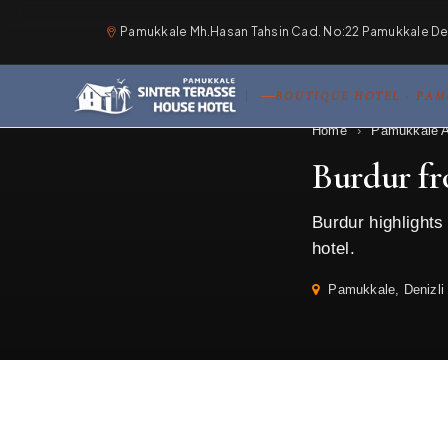
Pamukkale Mh.Hasan Tahsin Cad. No:22 Pamukkale Deni
BOUTIQUE HOTEL · PA
Home
›
Pamukkale A
Burdur f
Burdur highlight
hotel.
Pamukkale, Denizli