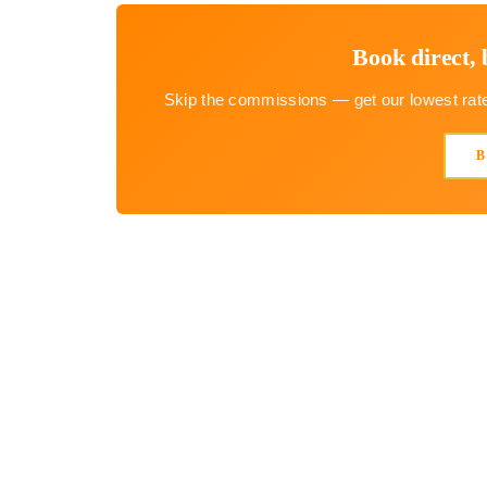
Book direct, 
Skip the commissions — get our lowest rate 