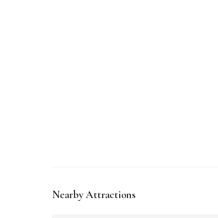
Nearby Attractions