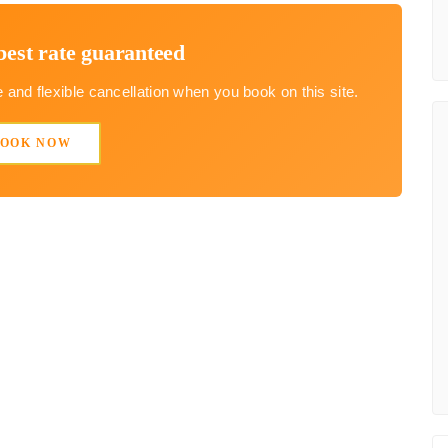
best rate guaranteed
and flexible cancellation when you book on this site.
BOOK NOW