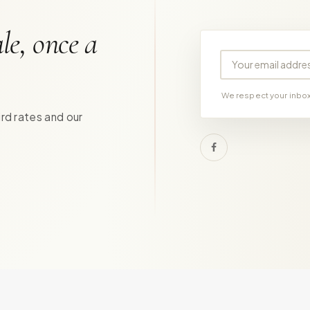
le, once a
Your email address
We respect your inbox.
ird rates and our