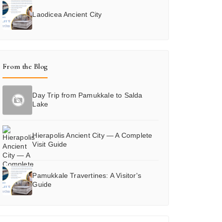
Laodicea Ancient City
From the Blog
Day Trip from Pamukkale to Salda
Lake
Hierapolis Ancient City — A Complete
Visit Guide
Pamukkale Travertines: A Visitor's
Guide