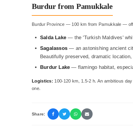
Burdur from Pamukkale
Burdur Province — 100 km from Pamukkale — offer
Salda Lake
— the 'Turkish Maldives' whi
Sagalassos
— an astonishing ancient cit
Beautifully preserved, dramatic location, 
Burdur Lake
— flamingo habitat, especial
Logistics:
100-120 km, 1.5-2 h. An ambitious day 
one.
Share: