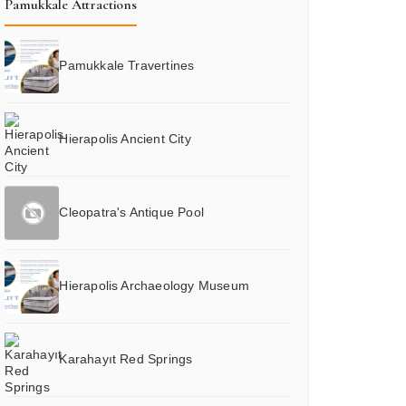
Pamukkale Attractions
Pamukkale Travertines
Hierapolis Ancient City
Cleopatra's Antique Pool
Hierapolis Archaeology Museum
Karahayıt Red Springs