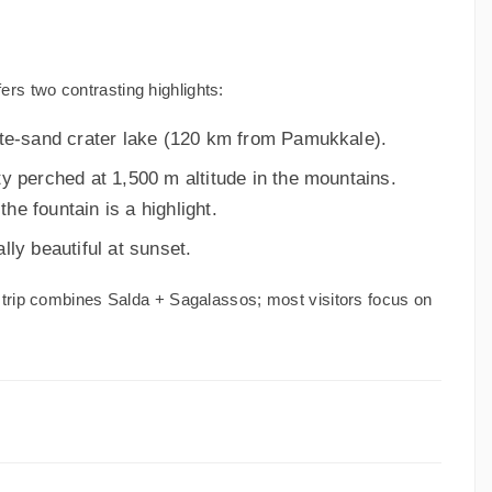
s two contrasting highlights:
te-sand crater lake (120 km from Pamukkale).
y perched at 1,500 m altitude in the mountains.
the fountain is a highlight.
ly beautiful at sunset.
trip combines Salda + Sagalassos; most visitors focus on