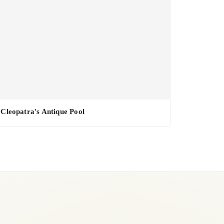
Cleopatra's Antique Pool