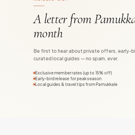
A letter from Pamukka
month
Be first to hear about private offers, early-b
curated local guides — no spam, ever.
Exclusive member rates (up to 15% off)
Early-bird release for peak season
Local guides & travel tips from Pamukkale