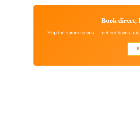
Book direct, 
Skip the commissions — get our lowest rate 