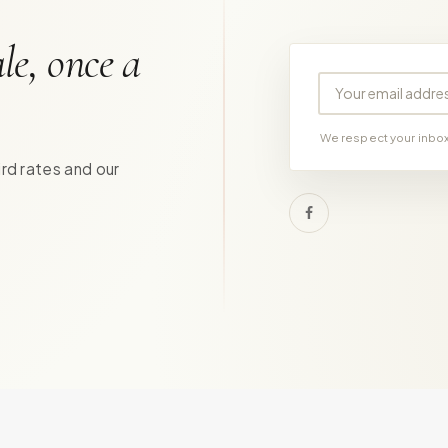
le, once a
Your email address
We respect your inbox.
ird rates and our