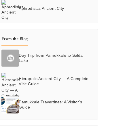
Aphrodisias Ancient City
From the Blog
Day Trip from Pamukkale to Salda
Lake
Hierapolis Ancient City — A Complete
Visit Guide
Pamukkale Travertines: A Visitor's
Guide