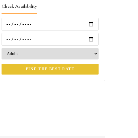
Check Availability
FIND THE BEST RATE