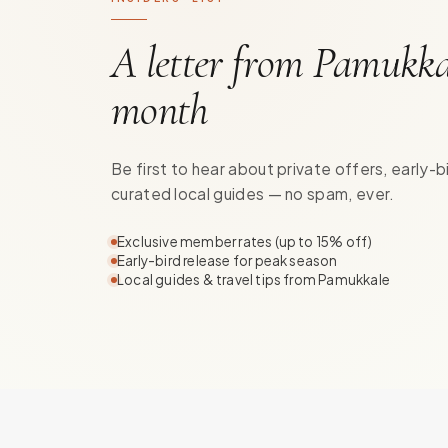
A letter from Pamukka
month
Be first to hear about private offers, early-b
curated local guides — no spam, ever.
Exclusive member rates (up to 15% off)
Early-bird release for peak season
Local guides & travel tips from Pamukkale