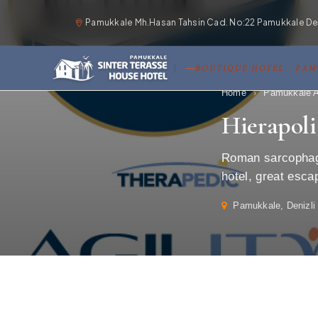
Pamukkale Mh.Hasan Tahsin Cad. No:22 Pamukkale Deni
BOUTIQUE HOTEL · PA
Home
›
Pamukkale A
Hierapol
Roman sarcophagi
hotel, great esca
Pamukkale, Denizli