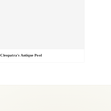
Cleopatra's Antique Pool