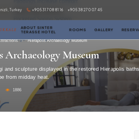
zli, Turkey
+90531 708 81 16
·
+90538 270 07 45
ABOUT SINTER
MUKKALE
ROOMS
GALLERY
RESERV
TERASSE HOTEL
ttractions
›
Hierapolis Archaeology Museum
is Archaeology Museum
 and sculpture displayed in the restored Hierapolis bath
pe from midday heat.
1886