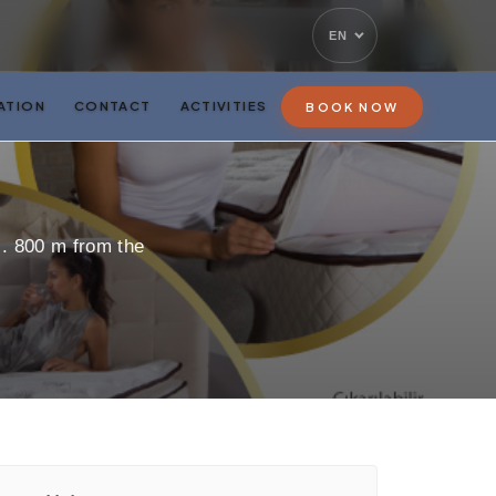
EN
ATION
CONTACT
ACTIVITIES
BOOK NOW
s. 800 m from the