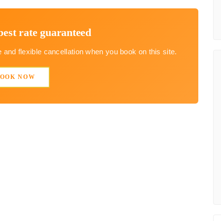
best rate guaranteed
and flexible cancellation when you book on this site.
BOOK NOW