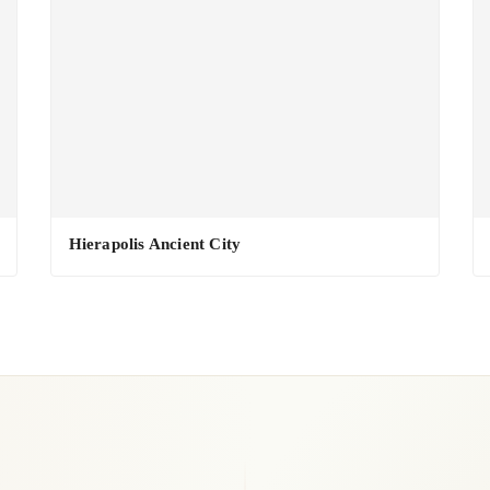
Hierapolis Ancient City