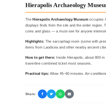
Hierapolis Archaeology Muse
The
Hierapolis Archaeology Museum
occupies t
displays finds from the site and the wider region.
coins and glass — a must-see for anyone interest
Highlights:
The sarcophagi room (some with preser
items from Laodicea and other nearby ancient citi
How to get there:
Inside Hierapolis, about 800 m f
travertine combined ticket most seasons.
Practical tips:
Allow 45–60 minutes. Air-condition
Share: