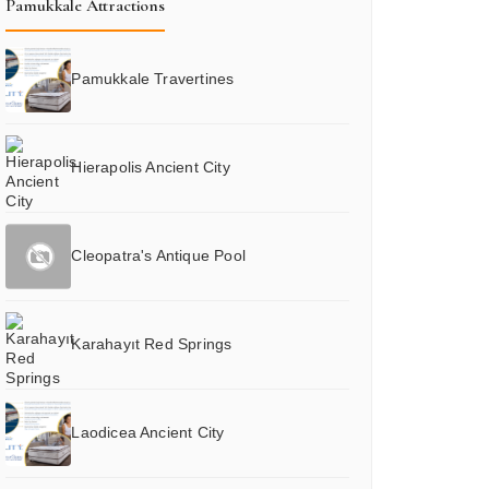
Pamukkale Attractions
Pamukkale Travertines
Hierapolis Ancient City
Cleopatra's Antique Pool
Karahayıt Red Springs
Laodicea Ancient City