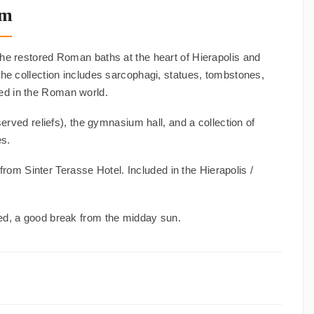
um
he restored Roman baths at the heart of Hierapolis and
 The collection includes sarcophagi, statues, tombstones,
ed in the Roman world.
ved reliefs), the gymnasium hall, and a collection of
es.
rom Sinter Terasse Hotel. Included in the Hierapolis /
ed, a good break from the midday sun.