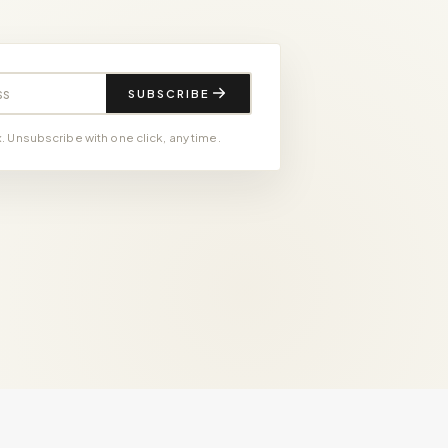
SUBSCRIBE
 Unsubscribe with one click, any time.