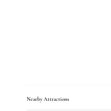
Nearby Attractions