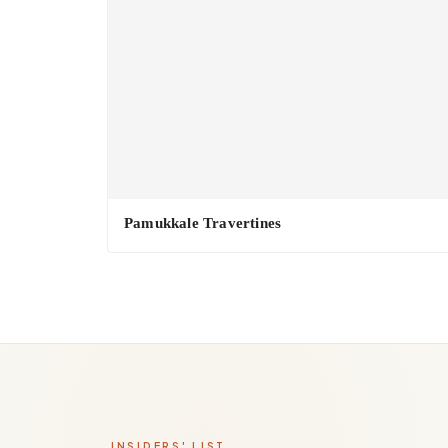
Pamukkale Travertines
INSIDERS' LIST