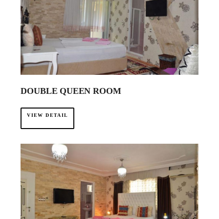
DOUBLE QUEEN ROOM
VIEW DETAIL