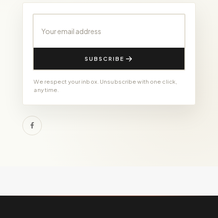
Your email address
SUBSCRIBE
We respect your inbox. Unsubscribe with one click,
any time.