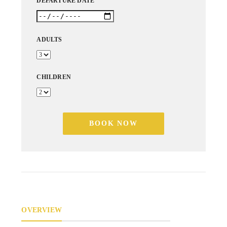
DEPARTURE DATE
ADULTS
CHILDREN
BOOK NOW
OVERVIEW