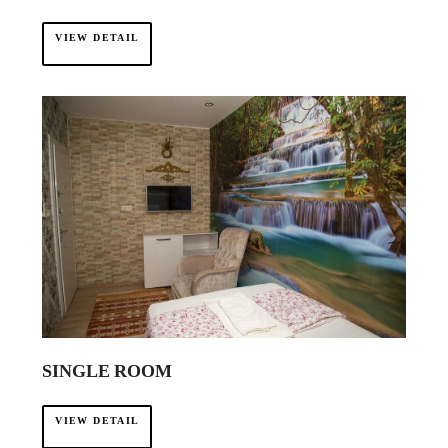
VIEW DETAIL
SINGLE ROOM
VIEW DETAIL