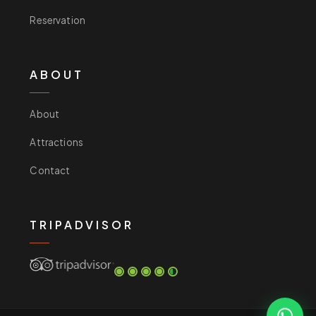
Reservation
ABOUT
About
Attractions
Contact
TRIPADVISOR