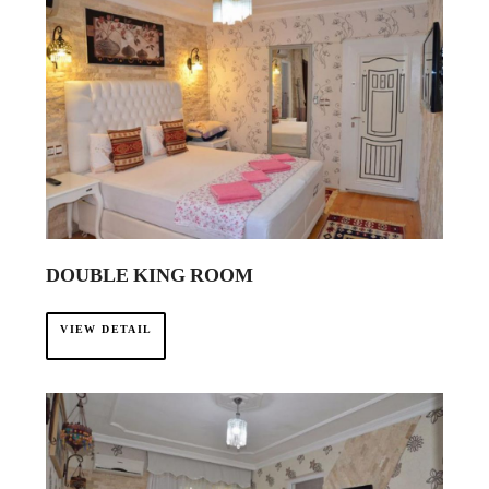
DOUBLE KING ROOM
VIEW DETAIL