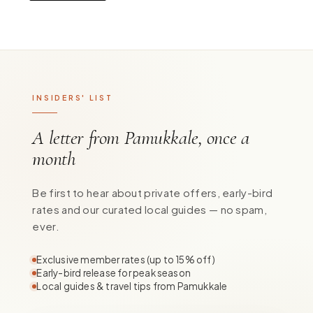
INSIDERS' LIST
A letter from Pamukkale, once a
month
Be first to hear about private offers, early-bird
rates and our curated local guides — no spam,
ever.
Exclusive member rates (up to 15% off)
Early-bird release for peak season
Local guides & travel tips from Pamukkale