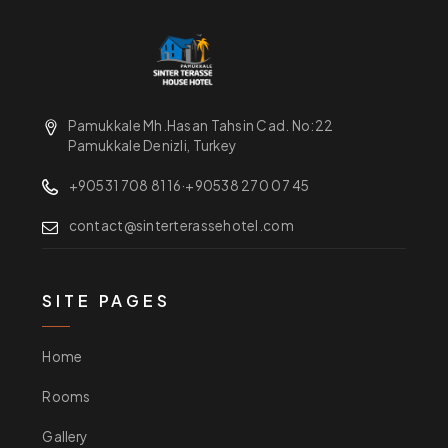
Pamukkale Mh.Hasan Tahsin Cad. No:22
Pamukkale Denizli, Turkey
+90531 708 81 16
·
+90538 270 07 45
contact@sinterterassehotel.com
SITE PAGES
Home
Rooms
Gallery