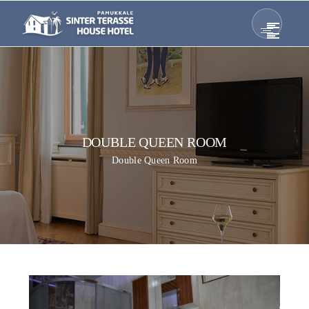
DOUBLE QUEEN ROOM
Double Queen Room