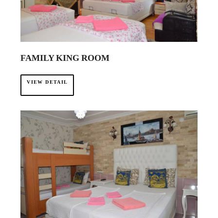
·
FAMILY KING ROOM
VIEW DETAIL