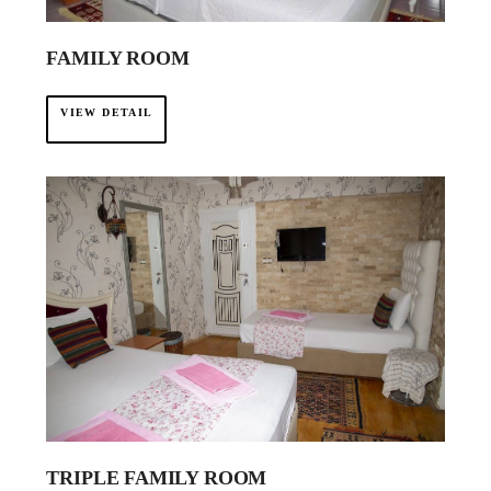
FAMILY ROOM
VIEW DETAIL
TRIPLE FAMILY ROOM