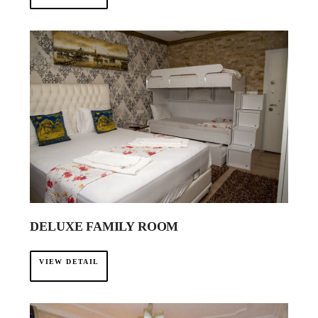
DELUXE FAMILY ROOM
VIEW DETAIL