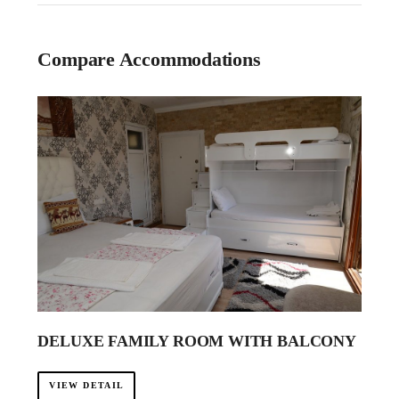
Compare Accommodations
DELUXE FAMILY ROOM WITH BALCONY
VIEW DETAIL