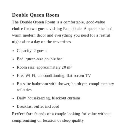
Double Queen Room
The Double Queen Room is a comfortable, good-value
choice for two guests visiting Pamukkale. A queen-size bed,
warm modern decor and everything you need for a restful
night after a day on the travertines.
Capacity: 2 guests
Bed: queen-size double bed
Room size: approximately 20 m²
Free Wi-Fi, air conditioning, flat-screen TV
En-suite bathroom with shower, hairdryer, complimentary
toiletries
Daily housekeeping, blackout curtains
Breakfast buffet included
Perfect for:
friends or a couple looking for value without
compromising on location or sleep quality.