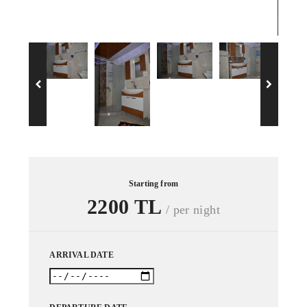
Dou
Starting from
2200 TL
/ per night
ARRIVAL DATE