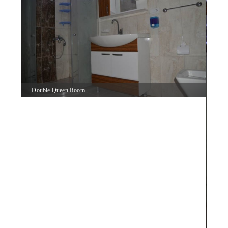
Double Queen Room