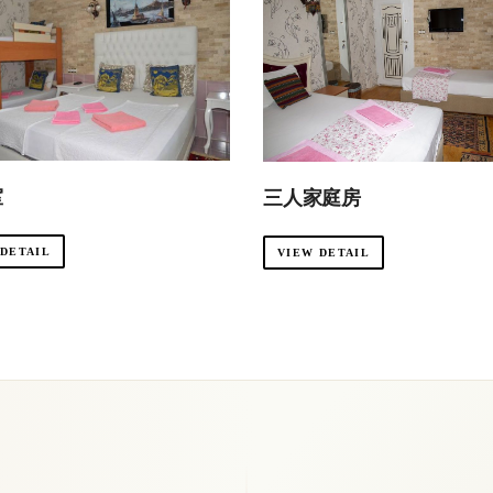
室
三人家庭房
 DETAIL
VIEW DETAIL