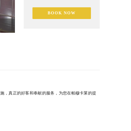
BOOK NOW
家庭室
设施，真正的好客和奉献的服务，为您在帕穆卡莱的提