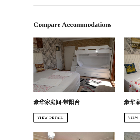
Compare Accommodations
豪华家庭间-带阳台
豪华
VIEW DETAIL
VIEW