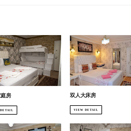
双人大床房
家庭房
VIEW DETAIL
 DETAIL