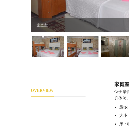
家庭室
家庭
OVERVIEW
位于辛
升体验
最多:
大小
床：