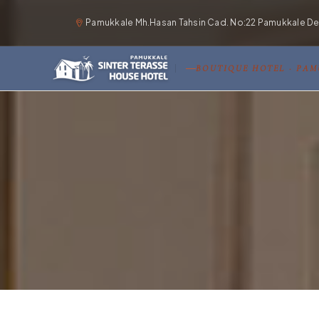
Pamukkale Mh.Hasan Tahsin Cad. No:22 Pamukkale Deni
BOUTIQUE HOTEL · PA