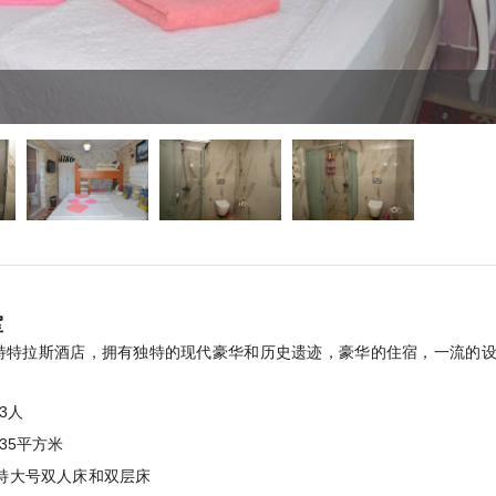
室
特特拉斯酒店，拥有独特的现代豪华和历史遗迹，豪华的住宿，一流的
。
3人
:35平方米
特大号双人床和双层床