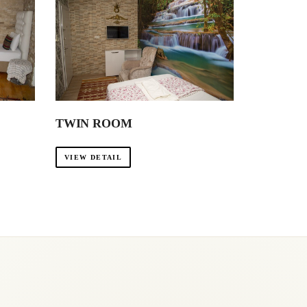
TWIN ROOM
VIEW DETAIL