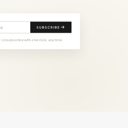
SUBSCRIBE
 Unsubscribe with one click, any time.