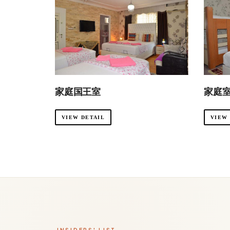
家庭国王室
家庭
VIEW DETAIL
VIEW
INSIDERS' LIST