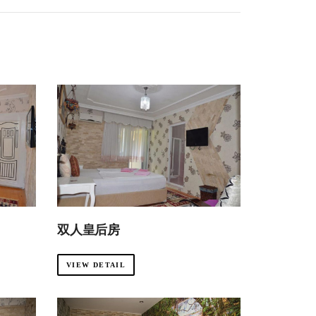
双人皇后房
VIEW DETAIL