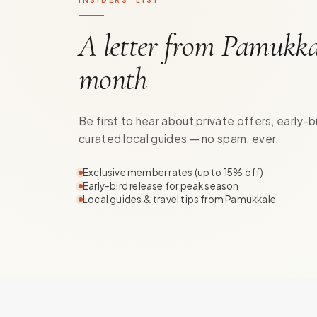
A letter from Pamukka
month
Be first to hear about private offers, early-b
curated local guides — no spam, ever.
Exclusive member rates (up to 15% off)
Early-bird release for peak season
Local guides & travel tips from Pamukkale