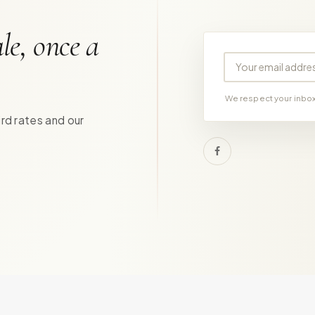
le, once a
Your email address
We respect your inbox.
ird rates and our