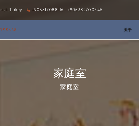
zli, Turkey
+90531 708 81 16
·
+90538 270 07 45
MUKKALE
关于
家庭室
家庭室