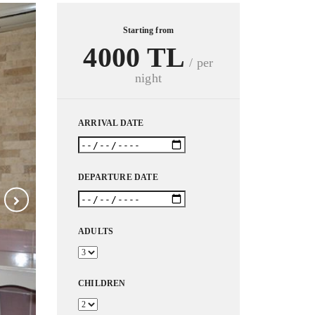
Starting from
4000 TL
/ per
night
ARRIVAL DATE
DEPARTURE DATE
ADULTS
CHILDREN