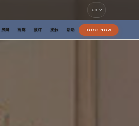
CH
房间
画廊
预订
接触
活动
BOOK NOW