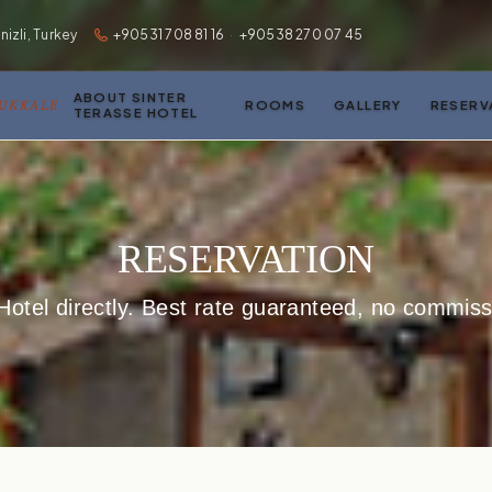
zli, Turkey
+90531 708 81 16
·
+90538 270 07 45
ABOUT SINTER
MUKKALE
ROOMS
GALLERY
RESERV
TERASSE HOTEL
RESERVATION
Hotel directly. Best rate guaranteed, no commissi