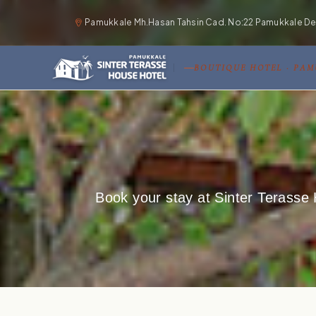
Pamukkale Mh.Hasan Tahsin Cad. No:22 Pamukkale Deni
BOUTIQUE HOTEL · PA
Book your stay at Sinter Terasse 