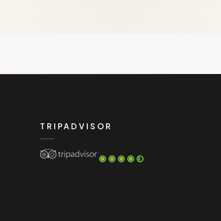
TRIPADVISOR