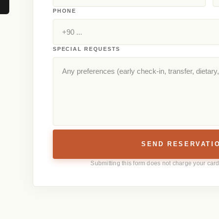
PHONE
SPECIAL REQUESTS
SEND RESERVATI
Submitting this form does not charge your card 