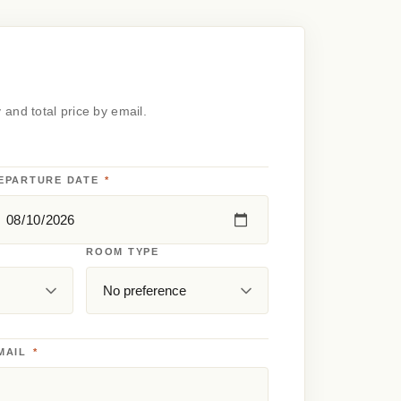
y and total price by email.
EPARTURE DATE
*
ROOM TYPE
MAIL
*