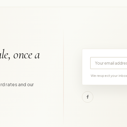
le, once a
Your email address
We respect your inbox.
ird rates and our