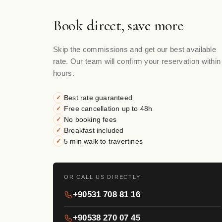
Book direct, save more
Skip the commissions and get our best available
rate. Our team will confirm your reservation within
hours.
Best rate guaranteed
✓
Free cancellation up to 48h
✓
No booking fees
✓
Breakfast included
✓
5 min walk to travertines
✓
OR CALL US DIRECTLY
+90531 708 81 16
+90538 270 07 45