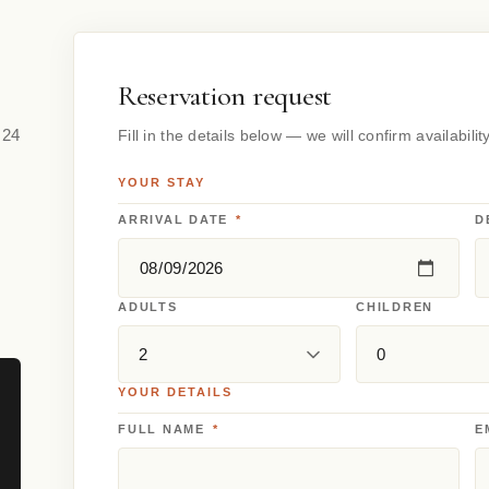
Reservation request
 24
Fill in the details below — we will confirm availabilit
YOUR STAY
ARRIVAL DATE
*
D
ADULTS
CHILDREN
YOUR DETAILS
FULL NAME
*
E