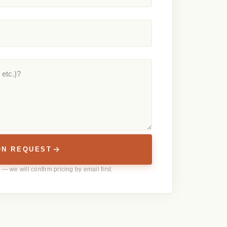
ON REQUEST
— we will confirm pricing by email first.