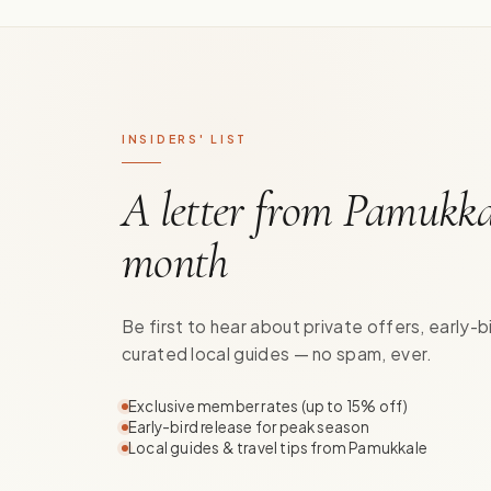
INSIDERS' LIST
A letter from Pamukka
month
Be first to hear about private offers, early-b
curated local guides — no spam, ever.
Exclusive member rates (up to 15% off)
Early-bird release for peak season
Local guides & travel tips from Pamukkale