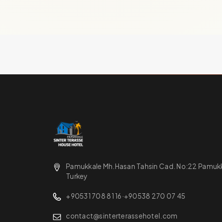
Pamukkale Mh.Hasan Tahsin Cad. No:22 Pamukka
Turkey
+90531 708 81 16
·
+90538 270 07 45
contact@sinterterassehotel.com