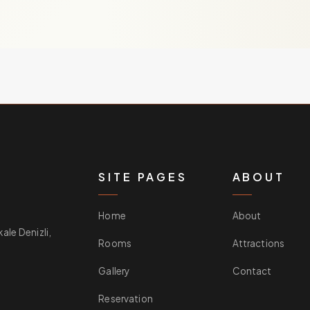
SITE PAGES
ABOUT
Home
About
le Denizli,
Rooms
Attractions
Gallery
Contact
Reservation