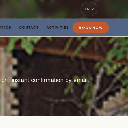
EN
ATION
CONTACT
ACTIVITIES
BOOK NOW
on, instant confirmation by email.