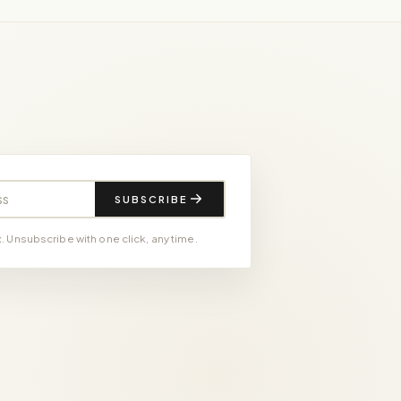
SUBSCRIBE
 Unsubscribe with one click, any time.